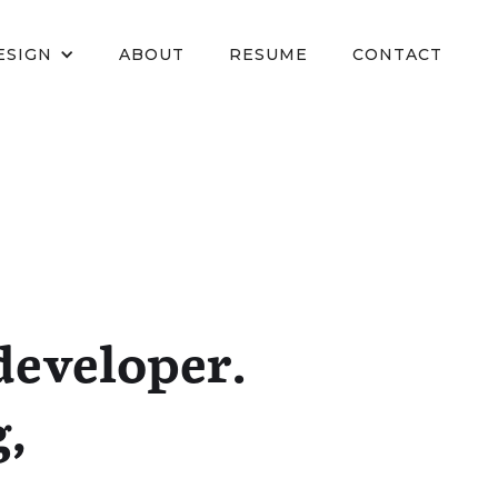
ESIGN
ABOUT
RESUME
CONTACT
developer.
g,