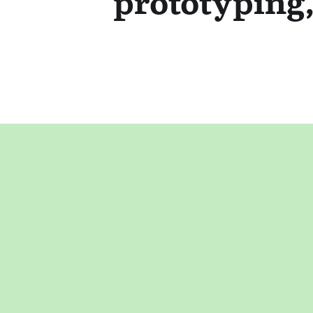
prototyping,