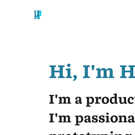
SKIP NAVIGATION
SITE MAP
Hi, I'm 
I'm a produc
I'm passiona