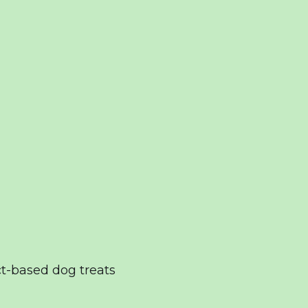
t-based dog treats