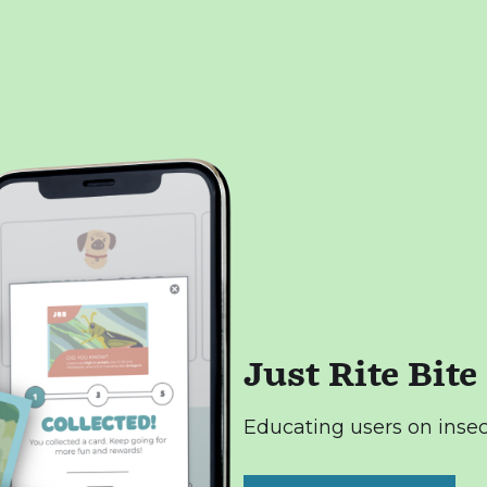
Just Rite Bite
Educating users on insec