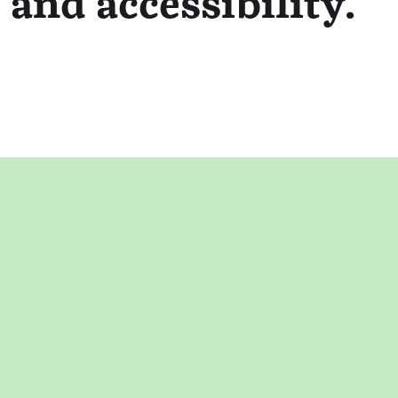
 and accessibility.