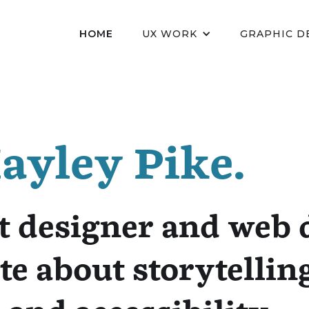
HOME
UX WORK
GRAPHIC D
Hayley Pike.
t designer and web 
te about storytellin