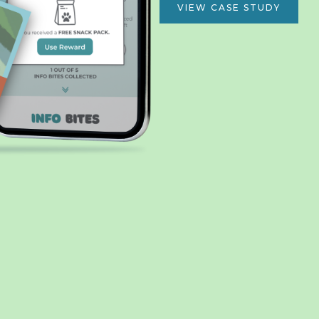
VIEW CASE STUDY